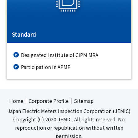
Standard
Designated Institute of CIPM MRA
Participation in APMP
Home
Corporate Profile
Sitemap
Japan Electric Meters Inspection Corporation (JEMIC)
Copyright (C) 2020 JEMIC. All rights reserved. No
reproduction or republication without written
permission.