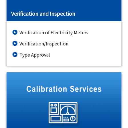
Verification and Inspection
Verification of Electricity Meters
Verification/Inspection
Type Approval