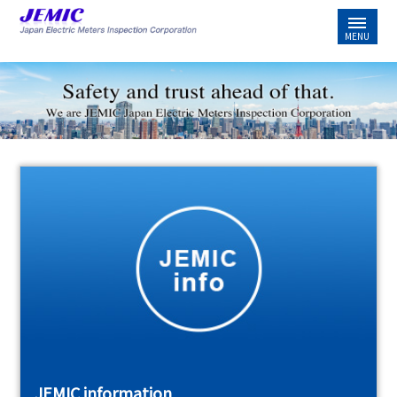
JEMIC information