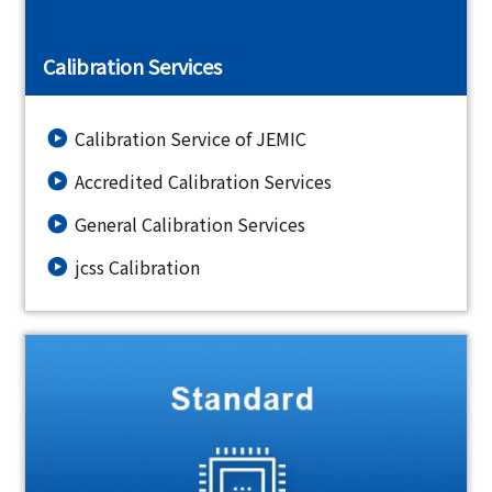
Calibration Services
Calibration Service of JEMIC
Accredited Calibration Services
General Calibration Services
jcss Calibration