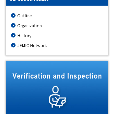
Outline
Organization
History
JEMIC Network